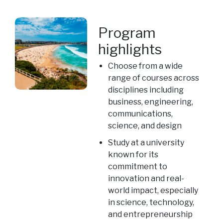
Program
highlights
Choose from a wide
range of courses across
disciplines including
business, engineering,
communications,
science, and design
Study at a university
known for its
commitment to
innovation and real-
world impact, especially
in science, technology,
and entrepreneurship