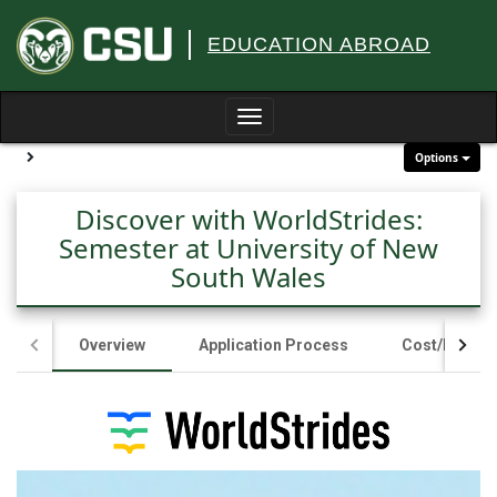
Skip
to
EDUCATION ABROAD
content
Toggle
navigation
Site page expand/collapse
Options
Discover with WorldStrides:
Semester at University of New
South Wales
Overview
Application Process
Cost/Fundin