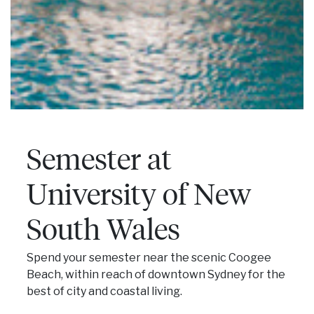
Semester at
University of New
South Wales
Spend your semester near the scenic Coogee
Beach, within reach of downtown Sydney for the
best of city and coastal living.