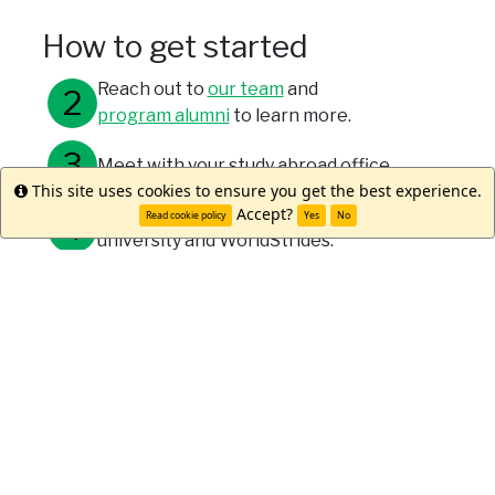
How to get started
Reach out to
our team
and
program alumni
to learn more.
Meet with your study abroad office.
This site uses cookies to ensure you get the best experience.
Info
Accept?
Submit your applications through your
Read cookie policy
Yes
No
university and WorldStrides.
Meet Lindsay M.
"Studying abroad was the best
decision of my life! Sydney is
the perfect city, with its