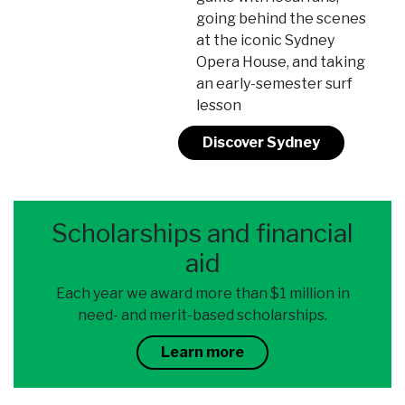
going behind the scenes
at the iconic Sydney
Opera House, and taking
an early-semester surf
lesson
Discover Sydney
Scholarships and financial
aid
Each year we award more than $1 million in
need- and merit-based scholarships.
Learn more