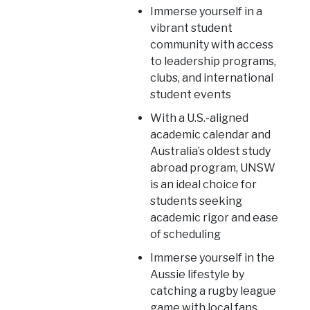
Immerse yourself in a
vibrant student
community with access
to leadership programs,
clubs, and international
student events
With a U.S.-aligned
academic calendar and
Australia’s oldest study
abroad program, UNSW
is an ideal choice for
students seeking
academic rigor and ease
of scheduling
Immerse yourself in the
Aussie lifestyle by
catching a rugby league
game with local fans,