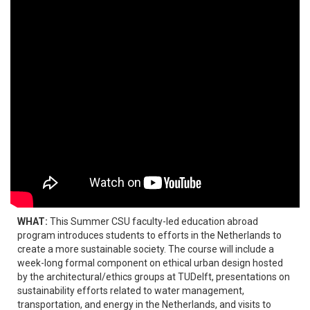
WHAT:
This Summer CSU faculty-led education abroad
program introduces students to efforts in the Netherlands to
create a more sustainable society. The course will include a
week-long formal component on ethical urban design hosted
by the architectural/ethics groups at TUDelft, presentations on
sustainability efforts related to water management,
transportation, and energy in the Netherlands, and visits to