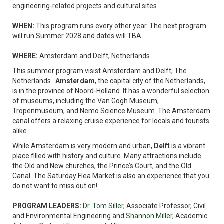
engineering-related projects and cultural sites.
WHEN:
This program runs every other year. The next program
will run Summer 2028 and dates will TBA.
WHERE:
Amsterdam and Delft, Netherlands
This summer program visist Amsterdam and Delft, The
Netherlands.
Amsterdam
, the capital city of the Netherlands,
is in the province of Noord-Holland. It has a wonderful selection
of museums, including the Van Gogh Museum,
Tropenmuseum, and Nemo Science Museum. The Amsterdam
canal offers a relaxing cruise experience for locals and tourists
alike.
While Amsterdam is very modern and urban,
Delft
is a vibrant
place filled with history and culture. Many attractions include
the Old and New churches, the Prince’s Court, and the Old
Canal. The Saturday Flea Market is also an experience that you
do not want to miss out on!
PROGRAM LEADERS:
Dr. Tom Siller
, Associate Professor, Civil
and Environmental Engineering and
Shannon Miller,
Academic