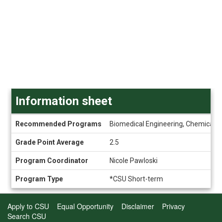
Information sheet
Information
Recommended Programs
Biomedical Engineering, Chemical an
sheet
Grade Point Average
2.5
Program Coordinator
Nicole Pawloski
Program Type
*CSU Short-term
Apply to CSU
Equal Opportunity
Disclaimer
Privacy
Search CSU