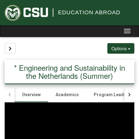
Skip
to
EDUCATION ABROAD
content
Tog
nav
Site page expand/collapse
Options
* Engineering and Sustainability in
the Netherlands (Summer)
Overview
Academics
Program Leaders