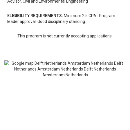
Advisor, Civil and Environmental Engineering
ELIGIBILITY REQUIREMENTS:
Minimum 2.5 GPA. Program
leader approval. Good disciplinary standing.
This program is not currently accepting applications.