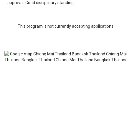
approval. Good disciplinary standing.
This program is not currently accepting applications.