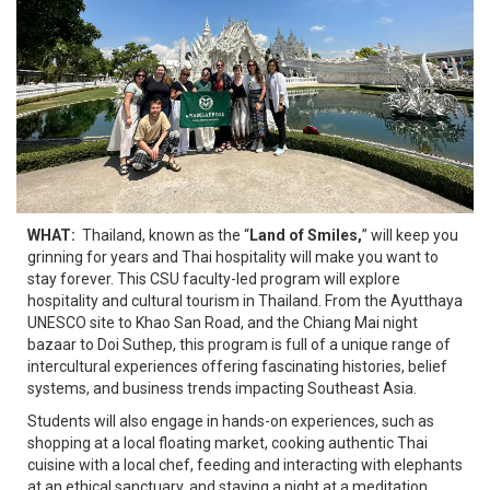
WHAT:
Thailand, known as the “
Land of Smiles,
” will keep you
grinning for years and Thai hospitality will make you want to
stay forever. This CSU faculty-led program will explore
hospitality and cultural tourism in Thailand. From the Ayutthaya
UNESCO site to Khao San Road, and the Chiang Mai night
bazaar to Doi Suthep, this program is full of a unique range of
intercultural experiences offering fascinating histories, belief
systems, and business trends impacting Southeast Asia.
Students will also engage in hands-on experiences, such as
shopping at a local floating market, cooking authentic Thai
cuisine with a local chef, feeding and interacting with elephants
at an ethical sanctuary, and staying a night at a meditation