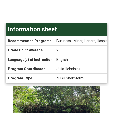
Information sheet
Information
Recommended Programs
Business - Minor, Honors, Hospital
sheet
Grade Point Average
2.5
Language(s) of Instruction
English
Program Coordinator
Julia Helminiak
Program Type
*CSU Short-term