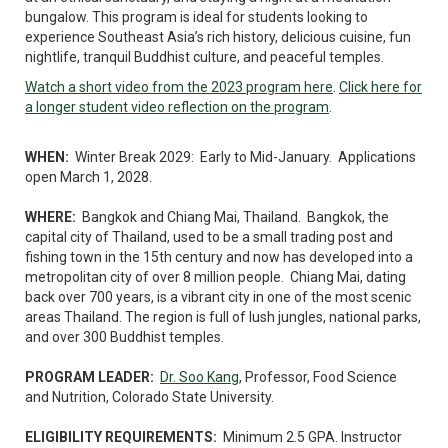
bungalow. This program is ideal for students looking to
experience Southeast Asia’s rich history, delicious cuisine, fun
nightlife, tranquil Buddhist culture, and peaceful temples.
Watch a short video from the 2023 program here
.
Click here for
a longer student video reflection on the program
.
WHEN:
Winter Break 2029: Early to Mid-January. Applications
open March 1, 2028.
WHERE:
Bangkok and Chiang Mai, Thailand. Bangkok, the
capital city of Thailand, used to be a small trading post and
fishing town in the 15th century and now has developed into a
metropolitan city of over 8 million people. Chiang Mai, dating
back over 700 years, is a vibrant city in one of the most scenic
areas Thailand. The region is full of lush jungles, national parks,
and over 300 Buddhist temples.
PROGRAM LEADER:
Dr. Soo Kang
, Professor, Food Science
and Nutrition, Colorado State University.
ELIGIBILITY REQUIREMENTS:
Minimum 2.5 GPA. Instructor