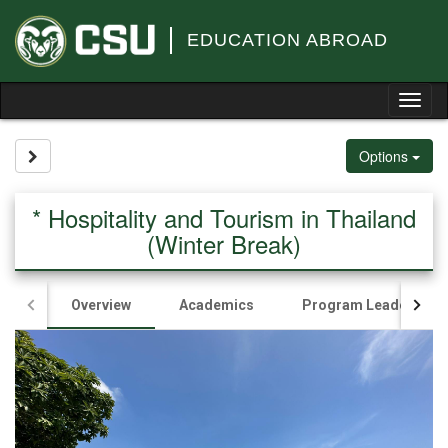
Skip
to
EDUCATION ABROAD
content
Tog
nav
Site page expand/collapse
Options
* Hospitality and Tourism in Thailand
(Winter Break)
Overview
Academics
Program Leader(s)