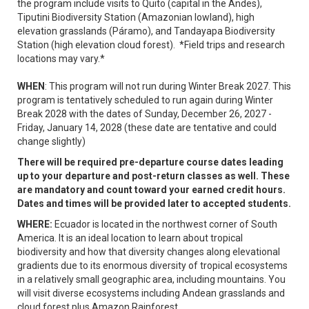
the program include visits to Quito (capital in the Andes),
Tiputini Biodiversity Station (Amazonian lowland), high
elevation grasslands (Páramo), and Tandayapa Biodiversity
Station (high elevation cloud forest). *Field trips and research
locations may vary.*
WHEN
: This program will not run during Winter Break 2027. This
program is tentatively scheduled to run again during Winter
Break 2028 with the dates of Sunday, December 26, 2027 -
Friday, January 14, 2028 (these date are tentative and could
change slightly)
There will be required pre-departure course dates leading
up to your departure and post-return classes as well. These
are mandatory and count toward your earned credit hours.
Dates and times will be provided later to accepted students.
WHERE:
Ecuador is located in the northwest corner of South
America. It is an ideal location to learn about tropical
biodiversity and how that diversity changes along elevational
gradients due to its enormous diversity of tropical ecosystems
in a relatively small geographic area, including mountains. You
will visit diverse ecosystems including Andean grasslands and
cloud forest plus Amazon Rainforest.