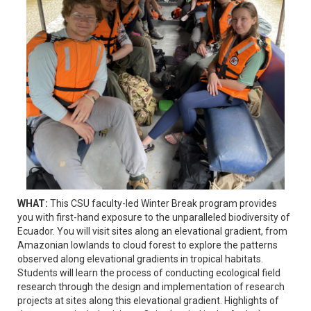
WHAT:
This CSU faculty-led Winter Break program provides
you with first-hand exposure to the unparalleled biodiversity of
Ecuador. You will visit sites along an elevational gradient, from
Amazonian lowlands to cloud forest to explore the patterns
observed along elevational gradients in tropical habitats.
Students will learn the process of conducting ecological field
research through the design and implementation of research
projects at sites along this elevational gradient. Highlights of