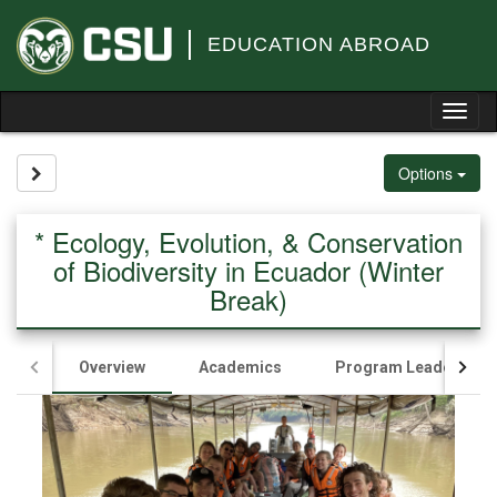
Skip
to
EDUCATION ABROAD
content
Tog
nav
Site page expand/collapse
Options
* Ecology, Evolution, & Conservation
of Biodiversity in Ecuador (Winter
Break)
Overview
Academics
Program Leader