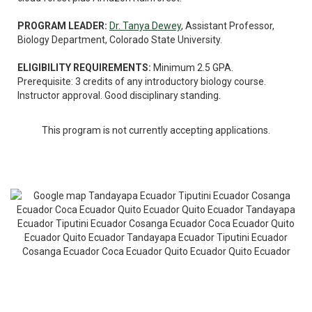
PROGRAM LEADER:
Dr. Tanya Dewey
, Assistant Professor,
Biology Department, Colorado State University.
ELIGIBILITY REQUIREMENTS:
Minimum 2.5 GPA.
Prerequisite: 3 credits of any introductory biology course.
Instructor approval. Good disciplinary standing.
This program is not currently accepting applications.