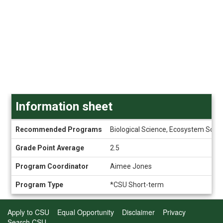
Information sheet
Information
Recommended Programs
Biological Science, Ecosystem Scien
sheet
Grade Point Average
2.5
Program Coordinator
Aimee Jones
Program Type
*CSU Short-term
Apply to CSU
Equal Opportunity
Disclaimer
Privacy
Search CSU