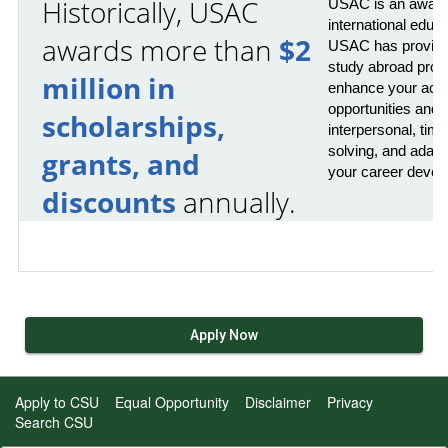
Historically, USAC
USAC is an award-
international educ
awards more than
$2
USAC has provided
study abroad prog
million in
enhance your acad
opportunities and 
scholarships,
interpersonal, ti
solving, and adaptab
grants, and
your career devel
discounts
annually.
Apply Now
Apply to CSU
Equal Opportunity
Disclaimer
Privacy
Search CSU