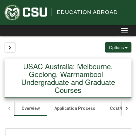
Skip
to
EDUCATION ABROAD
content
Tog
nav
Site page expand/collapse
Options
USAC Australia: Melbourne,
Geelong, Warrnambool -
Undergraduate and Graduate
Courses
Overview
Application Process
Cost/Fundin