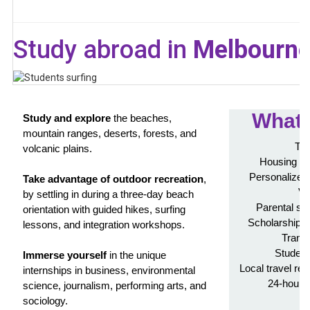
Study abroad in
Melbourne,
What'
Study and explore
the beaches,
mountain ranges, deserts, forests, and
Tui
volcanic plains.
Housing in
Personalized 
Take advantage of outdoor recreation
,
Vi
by settling in during a three-day beach
Parental su
orientation with guided hikes, surfing
Scholarship a
lessons, and integration workshops.
Transc
Student
Immerse yourself
in the unique
Local travel re
internships in business, environmental
24-hour 
science, journalism, performing arts, and
A
sociology.