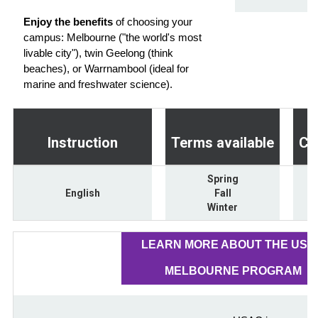
Enjoy the benefits
of choosing your
campus: Melbourne ("the world's most
livable city"), twin Geelong (think
beaches), or Warrnambool (ideal for
marine and freshwater science).
Instruction
Terms available
Cr
Spring
English
Fall
Winter
LEARN MORE ABOUT THE USA
MELBOURNE PROGRAM