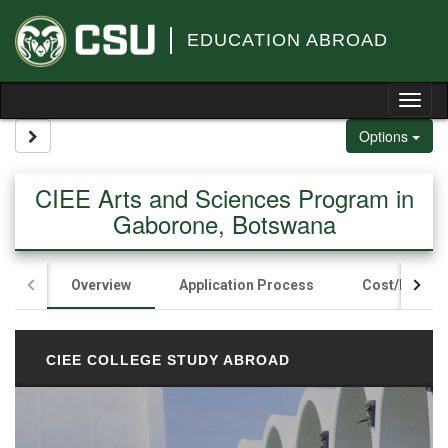
Skip to content
EDUCATION ABROAD
Tog
Site page expand/collapse
Options
CIEE Arts and Sciences Program in
Gaborone, Botswana
Overview
Application Process
Cost/Fundin
CIEE COLLEGE STUDY ABROAD