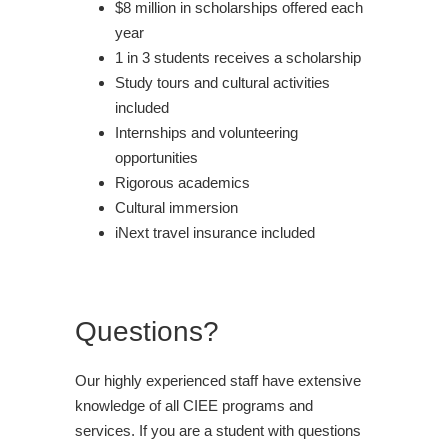
$8 million in scholarships offered each
year
1 in 3 students receives a scholarship
Study tours and cultural activities
included
Internships and volunteering
opportunities
Rigorous academics
Cultural immersion
iNext travel insurance included
Questions?
Our highly experienced staff have extensive
knowledge of all CIEE programs and
services. If you are a student with questions