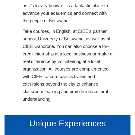
as it’s locally known – is a fantastic place to
advance your academics and connect with
the people of Botswana.
Take courses, in English, at CIEE’s partner
school, University of Botswana, as well as at
CIEE Gaborone. You can also choose a for-
credit internship at a local business or make a
real difference by volunteering at a local
organization. All courses are complemented
with CIEE co-curricular activities and
excursions beyond the city to enhance
classroom learning and provide intercultural
understanding.
Unique Experiences