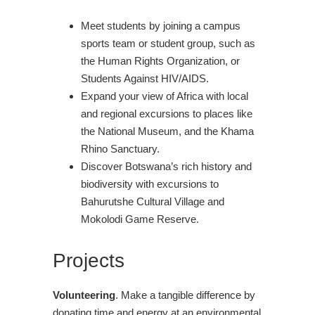
Meet students by joining a campus
sports team or student group, such as
the Human Rights Organization, or
Students Against HIV/AIDS.
Expand your view of Africa with local
and regional excursions to places like
the National Museum, and the Khama
Rhino Sanctuary.
Discover Botswana’s rich history and
biodiversity with excursions to
Bahurutshe Cultural Village and
Mokolodi Game Reserve.
Projects
Volunteering
. Make a tangible difference by
donating time and energy at an environmental