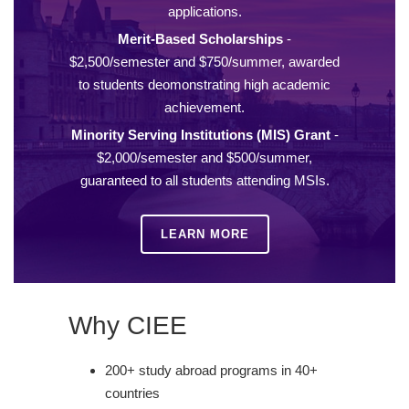
applications.
Merit-Based Scholarships
-
$2,500/semester and $750/summer, awarded
to students deomonstrating high academic
achievement.
Minority Serving Institutions (MIS) Grant
-
$2,000/semester and $500/summer,
guaranteed to all students attending MSIs.
LEARN MORE
Why CIEE
200+ study abroad programs in 40+
countries