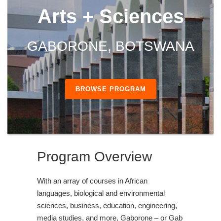
Arts + Sciences
GABORONE, BOTSWANA
BROWSE PROGRAM
Program Overview
With an array of courses in African
languages, biological and environmental
sciences, business, education, engineering,
media studies, and more, Gaborone – or Gab