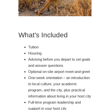
What's Included
Tuition
Housing
Advising before you depart to set goals
and answer questions
Optional on-site airport meet-and-greet
One-week orientation – an introduction
to local culture, your academic
program, and the city, plus practical
information about living in your host city
Full-time program leadership and
support in your host city