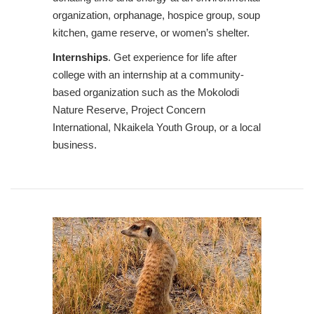
organization, orphanage, hospice group, soup
kitchen, game reserve, or women’s shelter.
Internships
. Get experience for life after
college with an internship at a community-
based organization such as the Mokolodi
Nature Reserve, Project Concern
International, Nkaikela Youth Group, or a local
business.