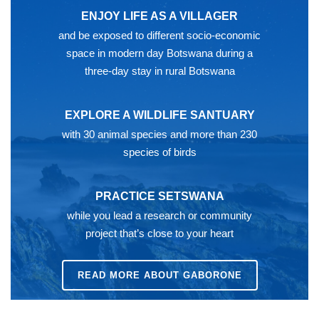
ENJOY LIFE AS A VILLAGER
and be exposed to different socio-economic
space in modern day Botswana during a
three-day stay in rural Botswana
EXPLORE A WILDLIFE SANTUARY
with 30 animal species and more than 230
species of birds
PRACTICE SETSWANA
while you lead a research or community
project that’s close to your heart
READ MORE ABOUT GABORONE