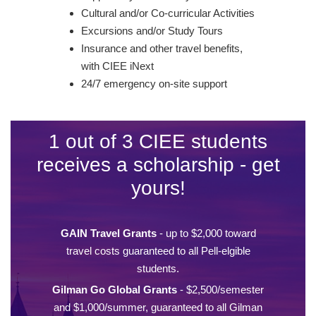
Cultural and/or Co-curricular Activities
Excursions and/or Study Tours
Insurance and other travel benefits,
with CIEE iNext
24/7 emergency on-site support
1 out of 3 CIEE students
receives a scholarship - get
yours!
GAIN Travel Grants
- up to $2,000 toward
travel costs guaranteed to all Pell-elgible
students.
Gilman Go Global Grants
- $2,500/semester
and $1,000/summer, guaranteed to all Gilman