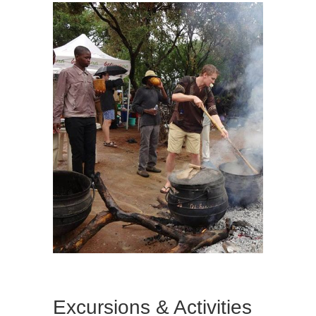
Excursions & Activities