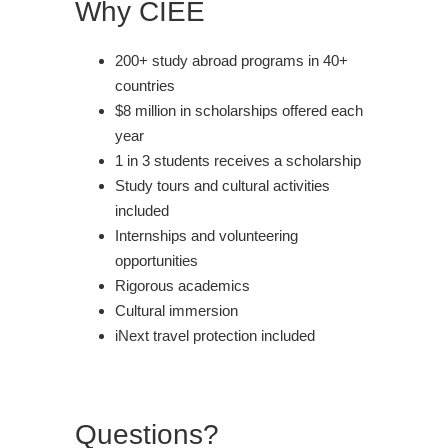
Why CIEE
200+ study abroad programs in 40+
countries
$8 million in scholarships offered each
year
1 in 3 students receives a scholarship
Study tours and cultural activities
included
Internships and volunteering
opportunities
Rigorous academics
Cultural immersion
iNext travel protection included
Questions?