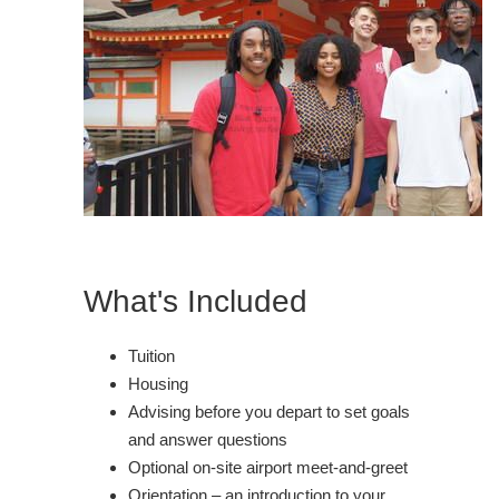
What's Included
Tuition
Housing
Advising before you depart to set goals
and answer questions
Optional on-site airport meet-and-greet
Orientation – an introduction to your