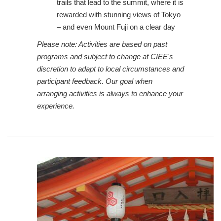
trails that lead to the summit, where it is
rewarded with stunning views of Tokyo
– and even Mount Fuji on a clear day
Please note: Activities are based on past
programs and subject to change at CIEE's
discretion to adapt to local circumstances and
participant feedback. Our goal when
arranging activities is always to enhance your
experience.