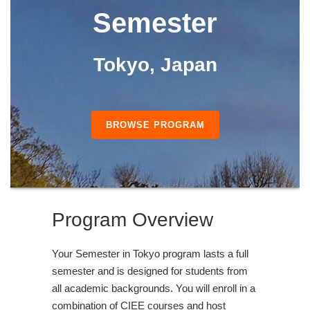
Semester
Tokyo, Japan
BROWSE PROGRAM
Program Overview
Your Semester in Tokyo program lasts a full
semester and is designed for students from
all academic backgrounds. You will enroll in a
combination of CIEE courses and host