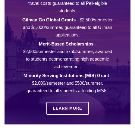
travel costs guaranteed to all Pell-elgible
students.
Gilman Go Global Grants
- $2,500/semester
and $1,000/summer, guaranteed to all Gilman
applications.
Merit-Based Scholarships
-
$2,500/semester and $750/summer, awarded
to students deomonstrating high academic
achievement.
Minority Serving Institutions (MIS) Grant
-
$2,000/semester and $500/summer,
guaranteed to all students attending MSIs.
LEARN MORE