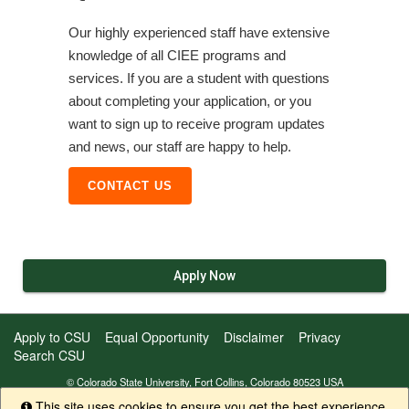
Our highly experienced staff have extensive
knowledge of all CIEE programs and
services. If you are a student with questions
about completing your application, or you
want to sign up to receive program updates
and news, our staff are happy to help.
CONTACT US
Apply Now
Apply to CSU
Equal Opportunity
Disclaimer
Privacy
Search CSU
© Colorado State University, Fort Collins, Colorado 80523 USA
This site uses cookies to ensure you get the best experience.
Info