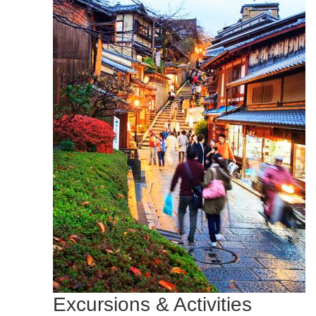
Excursions & Activities