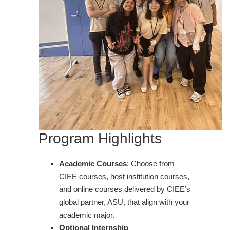
Program Highlights
Academic Courses
: Choose from
CIEE courses, host institution courses,
and online courses delivered by CIEE’s
global partner, ASU, that align with your
academic major.
Optional Internship