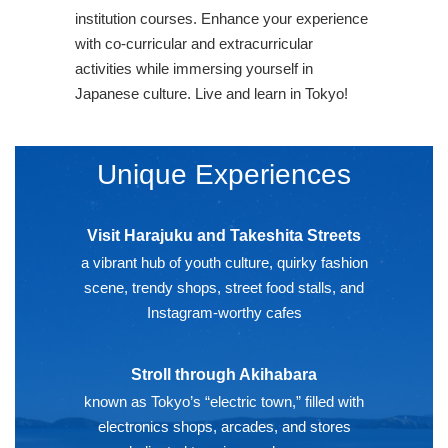
institution courses. Enhance your experience
with co-curricular and extracurricular
activities while immersing yourself in
Japanese culture. Live and learn in Tokyo!
Unique Experiences
Visit Harajuku and Takeshita Streets
a vibrant hub of youth culture, quirky fashion
scene, trendy shops, street food stalls, and
Instagram-worthy cafes
Stroll through Akihabara
known as Tokyo’s “electric town,” filled with
electronics shops, arcades, and stores