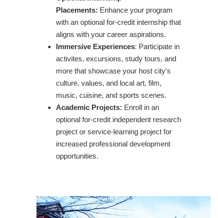
Placements:
Enhance your program
with an optional for-credit internship that
aligns with your career aspirations.
Immersive Experiences
: Participate in
activites, excursions, study tours, and
more that showcase your host city's
culture, values, and local art, film,
music, cuisine, and sports scenes.
Academic Projects:
Enroll in an
optional for-credit independent research
project or service-learning project for
increased professional development
opportunities.