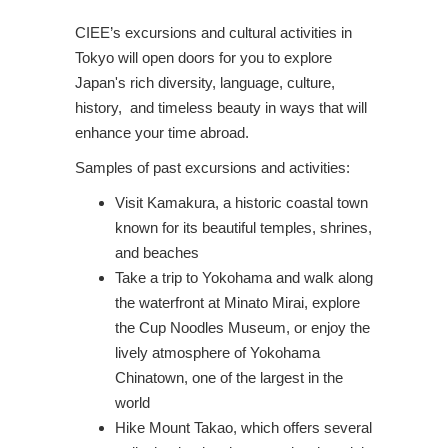
CIEE’s excursions and cultural activities in
Tokyo will open doors for you to explore
Japan's rich diversity, language, culture,
history, and timeless beauty in ways that will
enhance your time abroad.
Samples of past excursions and activities:
Visit Kamakura, a historic coastal town
known for its beautiful temples, shrines,
and beaches
Take a trip to Yokohama and walk along
the waterfront at Minato Mirai, explore
the Cup Noodles Museum, or enjoy the
lively atmosphere of Yokohama
Chinatown, one of the largest in the
world
Hike Mount Takao, which offers several