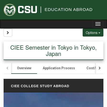
Skip to content
EDUCATION ABROAD
Tog
Site page expand/collapse
Options
CIEE Semester in Tokyo in Tokyo,
Japan
Overview
Application Process
Cost/Fundin
CIEE COLLEGE STUDY ABROAD