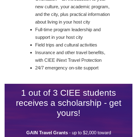
new culture, your academic program,
and the city, plus practical information
about living in your host city
Full-time program leadership and
support in your host city
Field trips and cultural activities
Insurance and other travel benefits,
with CIEE iNext Travel Protection
24/7 emergency on-site support
1 out of 3 CIEE students
receives a scholarship - get
yours!
GAIN Travel Grants
- up to $2,000 toward