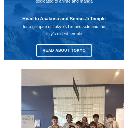
dedicated to anime and manga
Head to Asakusa and Senso-Ji Temple
for a glimpse of Tokyo’s historic side and the
city’s oldest temple
READ ABOUT
TOKYO