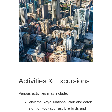
Activities & Excursions
Various activities may include:
Visit the Royal National Park and catch
sight of kookaburras, lyre birds and