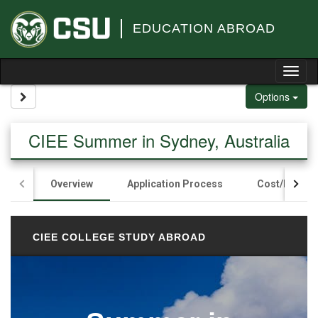
Skip to content
EDUCATION ABROAD
Tog
Site page expand/collapse
Options
CIEE Summer in Sydney, Australia
Overview
Application Process
Cost/Fundin
CIEE COLLEGE STUDY ABROAD