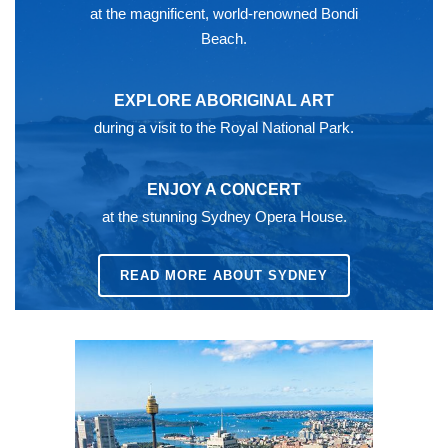
at the magnificent, world-renowned Bondi
Beach.
EXPLORE ABORIGINAL ART
during a visit to the Royal National Park.
ENJOY A CONCERT
at the stunning Sydney Opera House.
READ MORE ABOUT SYDNEY