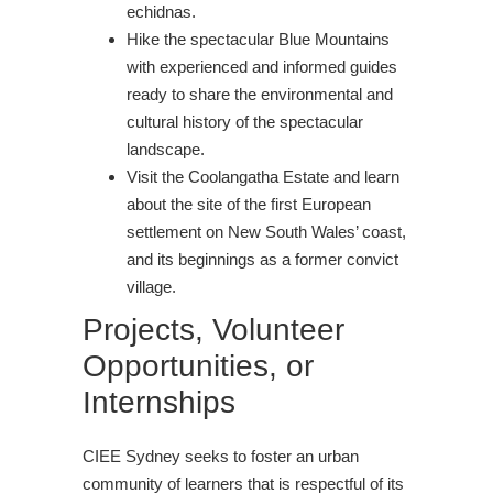
echidnas.
Hike the spectacular Blue Mountains
with experienced and informed guides
ready to share the environmental and
cultural history of the spectacular
landscape.
Visit the Coolangatha Estate and learn
about the site of the first European
settlement on New South Wales’ coast,
and its beginnings as a former convict
village.
Projects, Volunteer
Opportunities, or
Internships
CIEE Sydney seeks to foster an urban
community of learners that is respectful of its