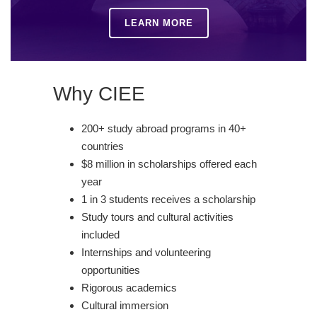
LEARN MORE
Why CIEE
200+ study abroad programs in 40+
countries
$8 million in scholarships offered each
year
1 in 3 students receives a scholarship
Study tours and cultural activities
included
Internships and volunteering
opportunities
Rigorous academics
Cultural immersion