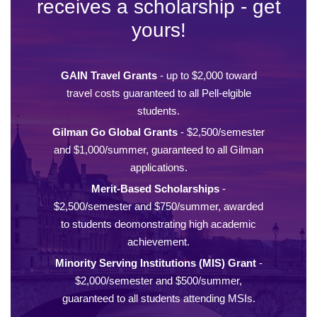
receives a scholarship - get
yours!
GAIN Travel Grants
- up to $2,000 toward
travel costs guaranteed to all Pell-elgible
students.
Gilman Go Global Grants
- $2,500/semester
and $1,000/summer, guaranteed to all Gilman
applications.
Merit-Based Scholarships
-
$2,500/semester and $750/summer, awarded
to students deomonstrating high academic
achievement.
Minority Serving Institutions (MIS) Grant
-
$2,000/semester and $500/summer,
guaranteed to all students attending MSIs.