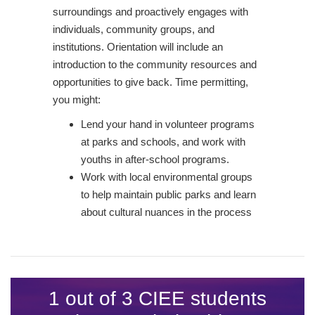
surroundings and proactively engages with
individuals, community groups, and
institutions. Orientation will include an
introduction to the community resources and
opportunities to give back. Time permitting,
you might:
Lend your hand in volunteer programs
at parks and schools, and work with
youths in after-school programs.
Work with local environmental groups
to help maintain public parks and learn
about cultural nuances in the process
1 out of 3 CIEE students