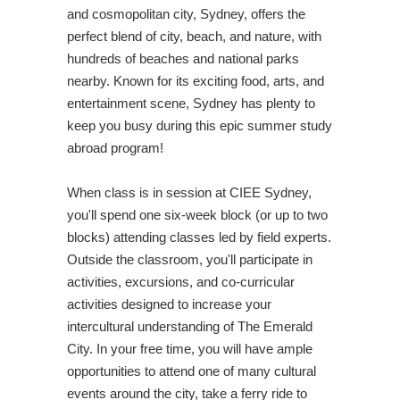
and cosmopolitan city, Sydney, offers the
perfect blend of city, beach, and nature, with
hundreds of beaches and national parks
nearby. Known for its exciting food, arts, and
entertainment scene, Sydney has plenty to
keep you busy during this epic summer study
abroad program!
When class is in session at CIEE Sydney,
you'll spend one six-week block (or up to two
blocks) attending classes led by field experts.
Outside the classroom, you'll participate in
activities, excursions, and co-curricular
activities designed to increase your
intercultural understanding of The Emerald
City. In your free time, you will have ample
opportunities to attend one of many cultural
events around the city, take a ferry ride to