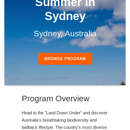
Summer in
Sydney
Sydney, Australia
BROWSE PROGRAM
Program Overview
Head to the "Land Down Under" and discover
Australia's breathtaking biodiversity and
laidback lifestyle. The country's most diverse