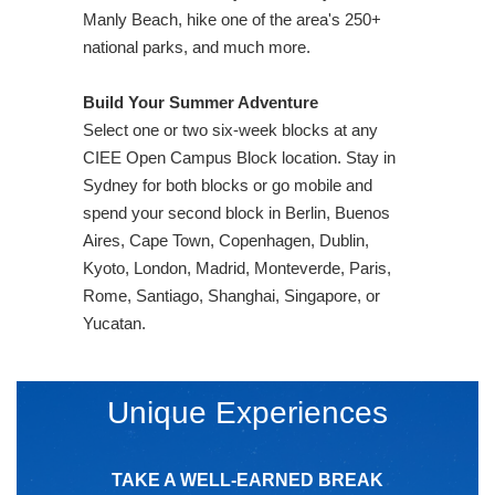
Manly Beach, hike one of the area's 250+
national parks, and much more.
Build Your Summer Adventure
Select one or two six-week blocks at any
CIEE Open Campus Block location. Stay in
Sydney for both blocks or go mobile and
spend your second block in Berlin, Buenos
Aires, Cape Town, Copenhagen, Dublin,
Kyoto, London, Madrid, Monteverde, Paris,
Rome, Santiago, Shanghai, Singapore, or
Yucatan.
Unique Experiences
TAKE A WELL-EARNED BREAK