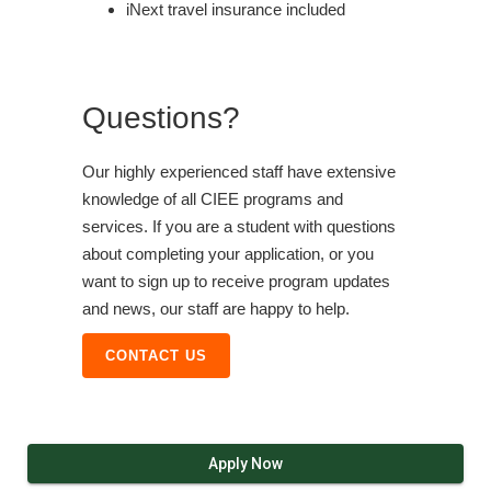
iNext travel insurance included
Questions?
Our highly experienced staff have extensive
knowledge of all CIEE programs and
services. If you are a student with questions
about completing your application, or you
want to sign up to receive program updates
and news, our staff are happy to help.
CONTACT US
Apply Now