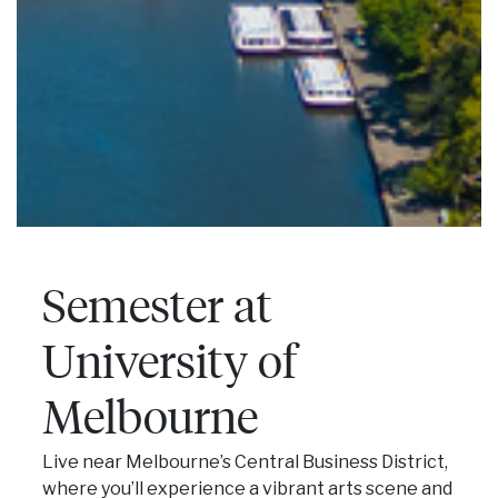
Semester at
University of
Melbourne
Live near Melbourne’s Central Business District,
where you’ll experience a vibrant arts scene and