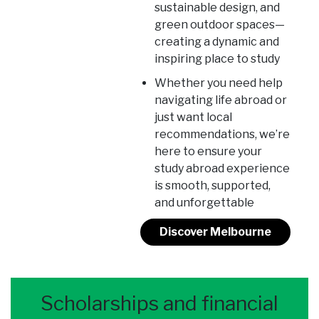
sustainable design, and
green outdoor spaces—
creating a dynamic and
inspiring place to study
Whether you need help
navigating life abroad or
just want local
recommendations, we’re
here to ensure your
study abroad experience
is smooth, supported,
and unforgettable
Discover Melbourne
Scholarships and financial