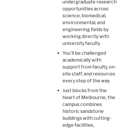
undergraduate research
opportunities across
science, biomedical,
environmental, and
engineering fields by
working directly with
university faculty
You'll be challenged
academically with
support from faculty, on-
site staff, and resources
every step of the way
Just blocks from the
heart of Melbourne, the
campus combines
historic sandstone
buildings with cutting-
edge facilities,