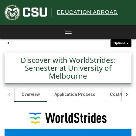
Skip
to
EDUCATION ABROAD
content
Toggle
navigation
Site page expand/collapse
Options
Discover with WorldStrides:
Semester at University of
Melbourne
Overview
Application Process
Cost/Fundin