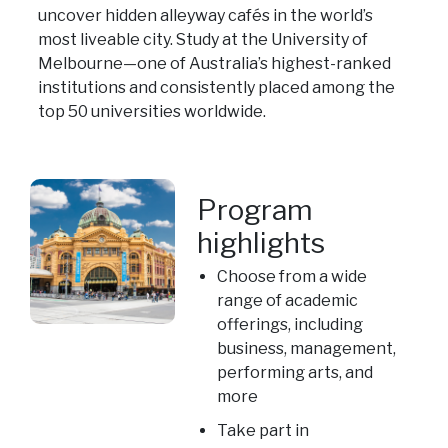
uncover hidden alleyway cafés in the world’s
most liveable city. Study at the University of
Melbourne—one of Australia’s highest-ranked
institutions and consistently placed among the
top 50 universities worldwide.
Program
highlights
Choose from a wide
range of academic
offerings, including
business, management,
performing arts, and
more
Take part in