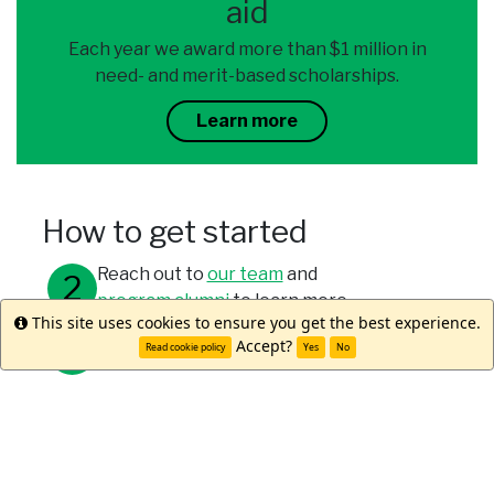
aid
Each year we award more than $1 million in
need- and merit-based scholarships.
Learn more
How to get started
Reach out to
our team
and
program alumni
to learn more.
This site uses cookies to ensure you get the best experience.
Info
Accept?
Meet with your study abroad office.
Read cookie policy
Yes
No
Submit your applications through your
university and WorldStrides.