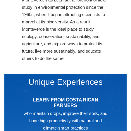
study in environmental protection since the
1960s, when it began attracting scientists to
marvel at its biodiversity. As a result,
Monteverde is the ideal place to study
ecology, conservation, sustainability, and
agriculture, and explore ways to protect its
future, live more sustainably, and educate
others to do the same.
Unique Experiences
LEARN FROM COSTA RICAN
FARMERS
who maintain crops, improve their soils, and
have high productivity with natural and
climate-smart practices