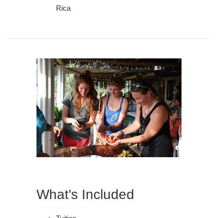
Rica
What's Included