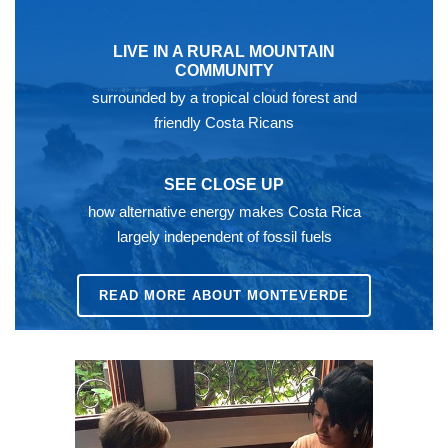
LIVE IN A RURAL MOUNTAIN
COMMUNITY
surrounded by a tropical cloud forest and
friendly Costa Ricans
SEE CLOSE UP
how alternative energy makes Costa Rica
largely independent of fossil fuels
READ MORE ABOUT MONTEVERDE