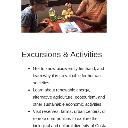
Excursions & Activities
Get to know biodiversity firsthand, and
learn why it is so valuable for human
societies
Learn about renewable energy,
alternative agriculture, ecotourism, and
other sustainable economic activities
Visit reserves, farms, urban centers, or
remote communities to explore the
biological and cultural diversity of Costa