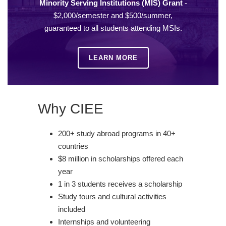
Minority Serving Institutions (MIS) Grant
-
$2,000/semester and $500/summer,
guaranteed to all students attending MSIs.
LEARN MORE
Why CIEE
200+ study abroad programs in 40+
countries
$8 million in scholarships offered each
year
1 in 3 students receives a scholarship
Study tours and cultural activities
included
Internships and volunteering