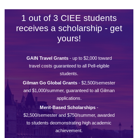
1 out of 3 CIEE students
receives a scholarship - get
yours!
GAIN Travel Grants
- up to $2,000 toward
travel costs guaranteed to all Pell-elgible
students.
Gilman Go Global Grants
- $2,500/semester
and $1,000/summer, guaranteed to all Gilman
applications.
Merit-Based Scholarships
-
$2,500/semester and $750/summer, awarded
to students deomonstrating high academic
achievement.