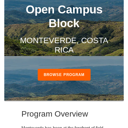
Open Campus
Block
MONTEVERDE, COSTA
RICA
BROWSE PROGRAM
Program Overview
Monteverde has been at the forefront of field