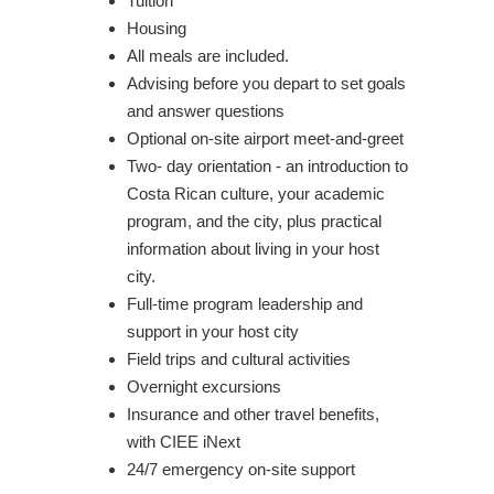
Tuition
Housing
All meals are included.
Advising before you depart to set goals
and answer questions
Optional on-site airport meet-and-greet
Two- day orientation - an introduction to
Costa Rican culture, your academic
program, and the city, plus practical
information about living in your host
city.
Full-time program leadership and
support in your host city
Field trips and cultural activities
Overnight excursions
Insurance and other travel benefits,
with CIEE iNext
24/7 emergency on-site support