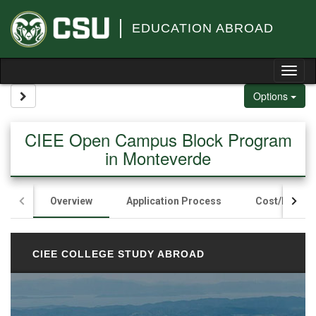
Skip to content
EDUCATION ABROAD
Tog
Site page expand/collapse
Options
CIEE Open Campus Block Program
in Monteverde
Overview
Application Process
Cost/Fundin
CIEE COLLEGE STUDY ABROAD