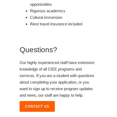
opportunities
Rigorous academics
Cultural immersion
iNext travel insurance included
Questions?
Our highly experienced staff have extensive
knowledge of all CIEE programs and
services. If you are a student with questions
about completing your application, or you
want to sign up to receive program updates
and news, our staff are happy to help.
CONTACT US