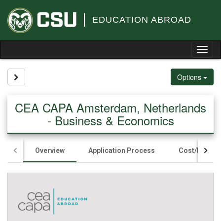
Skip
to
EDUCATION ABROAD
content
Tog
nav
Site page expand/collapse
Options
CEA CAPA Amsterdam, Netherlands
- Business & Economics
Overview
Application Process
Cost/Fundin