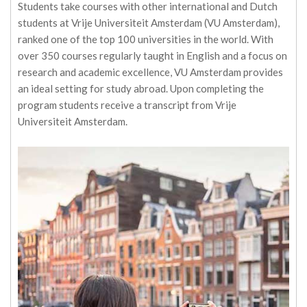
Students take courses with other international and Dutch
students at Vrije Universiteit Amsterdam (VU Amsterdam),
ranked one of the top 100 universities in the world. With
over 350 courses regularly taught in English and a focus on
research and academic excellence, VU Amsterdam provides
an ideal setting for study abroad. Upon completing the
program students receive a transcript from Vrije
Universiteit Amsterdam.