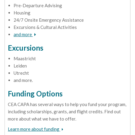
Pre-Departure Advising
Housing
24/7 Onsite Emergency Assistance
Excursions & Cultural Activities
and more
Excursions
Maastricht
Leiden
Utrecht
and more.
Funding Options
CEA CAPA has several ways to help you fund your program,
including scholarships, grants, and flight credits. Find out
more about what we have to offer.
Learn more about funding