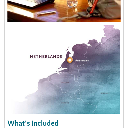
What's Included