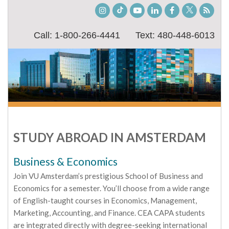
Instagram
TikTok
Youtube
LinkedIn
Facebook
Twitter
Stude
Blog
Call: 1-800-266-4441
Text: 480-448-6013
STUDY ABROAD IN AMSTERDAM
Business & Economics
Join VU Amsterdam’s prestigious School of Business and
Economics for a semester. You’ll choose from a wide range
of English-taught courses in Economics, Management,
Marketing, Accounting, and Finance. CEA CAPA students
are integrated directly with degree-seeking international