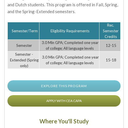
and Dutch students. This program is offered in Fall, Spring,
and the Spring-Extended semesters.
Rec.
Semester/Term
Eligibility Requirements
Semester
Credits
3.0 Min GPA; Completed one year
Semester
12-15
of college; All language levels
Semester -
3.0 Min GPA; Completed one year
Extended (Spring
15-18
of college; All language levels
only)
EXPLORE THIS PROGRAM
APPLY WITH CEA CAPA
Where You'll Study