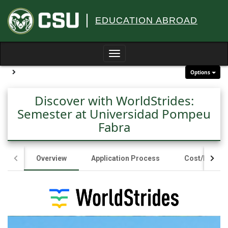
Skip
to
EDUCATION ABROAD
content
Toggle
navigation
Site page expand/collapse
Options
Discover with WorldStrides:
Semester at Universidad Pompeu
Fabra
Overview
Application Process
Cost/Fundin