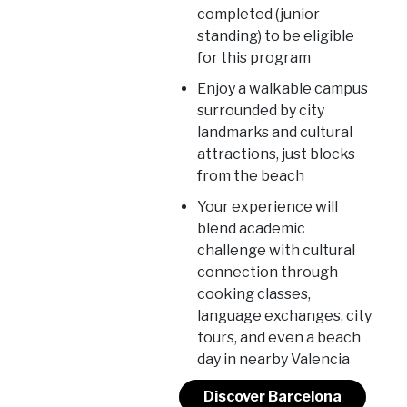
completed (junior
standing) to be eligible
for this program
Enjoy a walkable campus
surrounded by city
landmarks and cultural
attractions, just blocks
from the beach
Your experience will
blend academic
challenge with cultural
connection through
cooking classes,
language exchanges, city
tours, and even a beach
day in nearby Valencia
Discover Barcelona