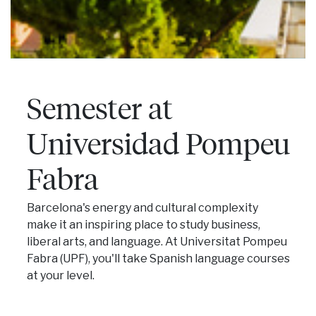
Semester at
Universidad Pompeu
Fabra
Barcelona's energy and cultural complexity
make it an inspiring place to study business,
liberal arts, and language. At Universitat Pompeu
Fabra (UPF), you'll take Spanish language courses
at your level.