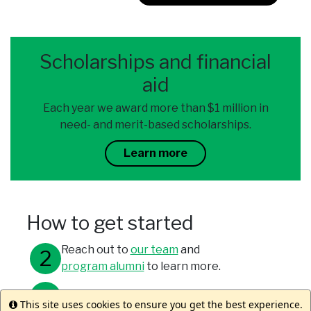
Scholarships and financial
aid
Each year we award more than $1 million in
need- and merit-based scholarships.
Learn more
How to get started
Reach out to
our team
and
program alumni
to learn more.
Meet with your study abroad office.
This site uses cookies to ensure you get the best experience.
Info