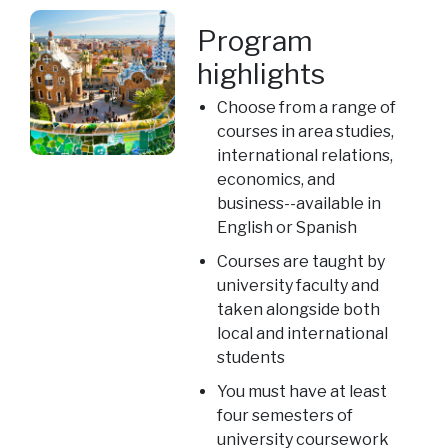
Program
highlights
Choose from a range of
courses in area studies,
international relations,
economics, and
business--available in
English or Spanish
Courses are taught by
university faculty and
taken alongside both
local and international
students
You must have at least
four semesters of
university coursework