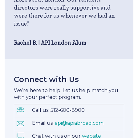
directors were really supportive and
were there for us whenever we had an
issue.”
Rachel B. | API London Alum
Connect with Us
We’re here to help. Let us help match you
with your perfect program.
Call us: 512-600-8900
Email us:
api@apiabroad.com
Chat with us on our
website