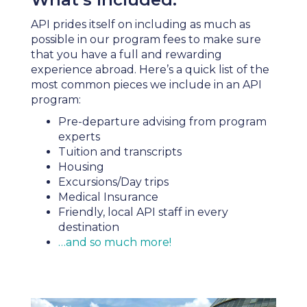
API prides itself on including as much as
possible in our program fees to make sure
that you have a full and rewarding
experience abroad. Here’s a quick list of the
most common pieces we include in an API
program:
Pre-departure advising from program
experts
Tuition and transcripts
Housing
Excursions/Day trips
Medical Insurance
Friendly, local API staff in every
destination
…and so much more!