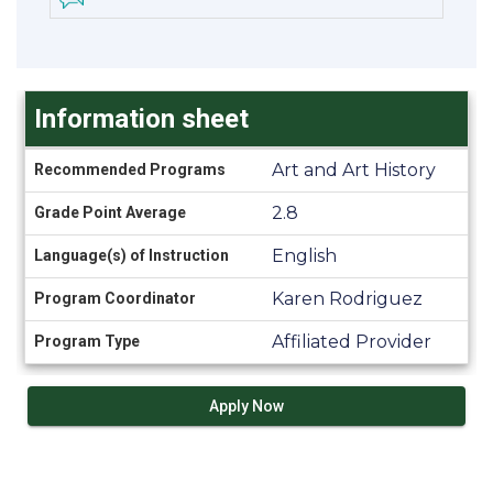
Information sheet
Information
Art and Art History
Recommended Programs
sheet
2.8
Grade Point Average
English
Language(s) of Instruction
Karen Rodriguez
Program Coordinator
Affiliated Provider
Program Type
Apply Now