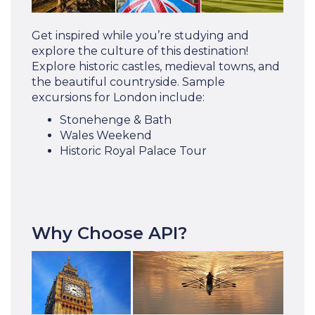
Get inspired while you’re studying and
explore the culture of this destination!
Explore historic castles, medieval towns, and
the beautiful countryside. Sample
excursions for London include:
Stonehenge & Bath
Wales Weekend
Historic Royal Palace Tour
Why Choose API?