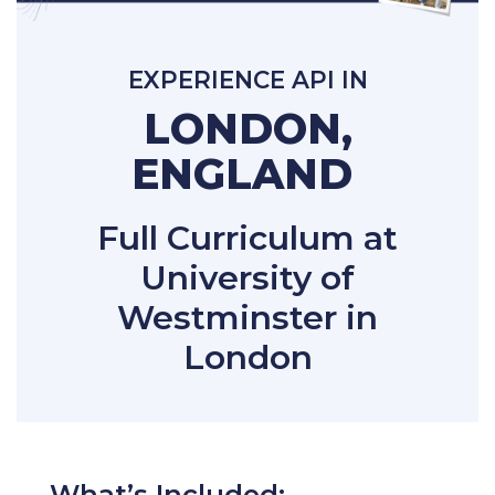
EXPERIENCE API IN
LONDON,
ENGLAND
Full Curriculum at
University of
Westminster in
London
What’s Included: