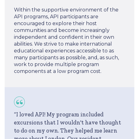
Within the supportive environment of the
API programs, API participants are
encouraged to explore their host
communities and become increasingly
independent and confident in their own
abilities. We strive to make international
educational experiences accessible to as
many participants as possible, and, as such,
work to provide multiple program
components at a low program cost.
“I loved API! My program included
excursions that I wouldn't have thought
to do on my own. They helped me learn
more about London. Our resident