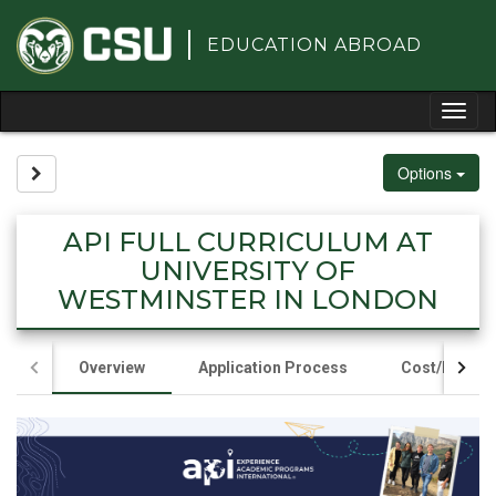
Skip
to
EDUCATION ABROAD
content
Tog
nav
Options
Site page expand/collapse
API FULL CURRICULUM AT
UNIVERSITY OF
WESTMINSTER IN LONDON
Overview
Application Process
Cost/Fundin