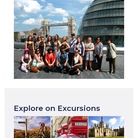
Explore on Excursions