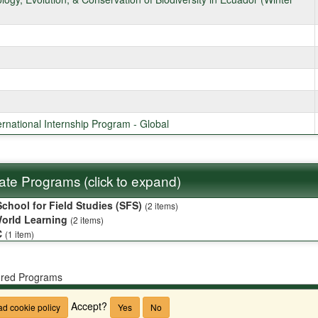
ternational Internship Program - Global
liate Programs (click to expand)
chool for Field Studies (SFS)
(2 items)
orld Learning
(2 items)
C
(1 item)
red Programs
CSU
Accept?
d cookie policy
Yes
No