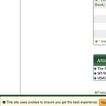
Break)
* In
Affi
The S
SIT/W
USA
Featu
Apply to CSU
Equal Opportunity
Disclaimer
Privacy
Search 
This site uses cookies to ensure you get the best experience.
Info
Rea