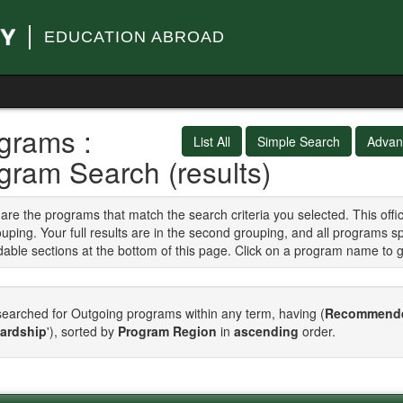
EDUCATION ABROAD
grams :
List All
Simple Search
Advan
gram Search (results)
are the programs that match the search criteria you selected. This of
ouping. Your full results are in the second grouping, and all programs s
able sections at the bottom of this page. Click on a program name to 
earched for Outgoing programs within any term, having (
Recommende
ardship
'), sorted by
Program Region
in
ascending
order.