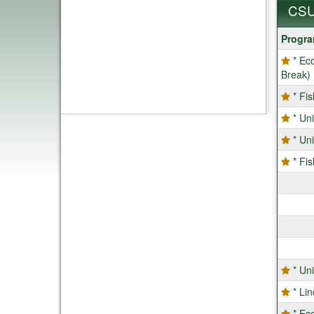
CSU
CSU
Progr
Progra
* Ec
Break)
* Fi
* Un
* Un
* Fi
* Un
* Li
* Ec