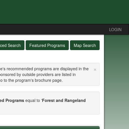
LOGIN
ced Search
Featured Programs
Map Search
×
fice's recommended programs are displayed in the
ponsored by outside providers are listed in
go to the program's brochure page.
d Programs
equal to '
Forest and Rangeland