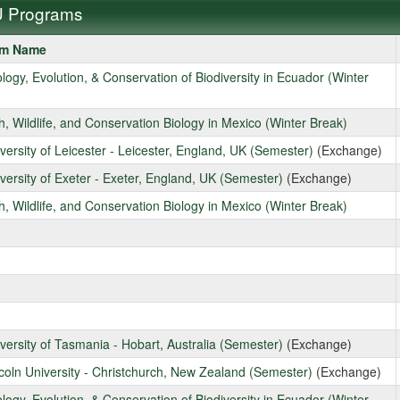
 Programs
am Name
ms
ology, Evolution, & Conservation of Biodiversity in Ecuador (Winter
sh, Wildlife, and Conservation Biology in Mexico (Winter Break)
iversity of Leicester - Leicester, England, UK (Semester)
(Exchange)
iversity of Exeter - Exeter, England, UK (Semester)
(Exchange)
sh, Wildlife, and Conservation Biology in Mexico (Winter Break)
iversity of Tasmania - Hobart, Australia (Semester)
(Exchange)
ncoln University - Christchurch, New Zealand (Semester)
(Exchange)
ology, Evolution, & Conservation of Biodiversity in Ecuador (Winter