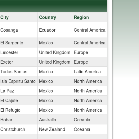
City
Country
Region
Cosanga
Ecuador
Central America
El Sargento
Mexico
Central America
Leicester
United Kingdom
Europe
Exeter
United Kingdom
Europe
Todos Santos
Mexico
Latin America
Isla Espiritu Santo
Mexico
North America
La Paz
Mexico
North America
El Cajete
Mexico
North America
El Refugio
Mexico
North America
Hobart
Australia
Oceania
Christchurch
New Zealand
Oceania