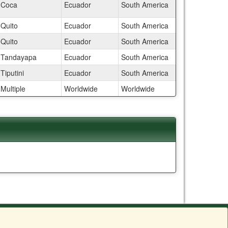
Coca
Ecuador
South America
Quito
Ecuador
South America
Quito
Ecuador
South America
Tandayapa
Ecuador
South America
Tiputini
Ecuador
South America
Multiple
Worldwide
Worldwide