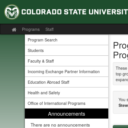
Skip
to
content
Programs
Staff
Site
home
Program Search
Pro
Students
Pro
Faculty & Staff
These 
Incoming Exchange Partner Information
top gr
expand
Education Abroad Staff
Health and Safety
You s
Office of International Programs
Stew
Announcements
There are no announcements