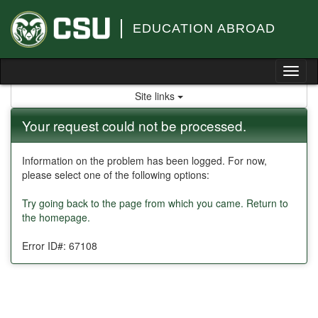
Skip
to
EDUCATION ABROAD
content
Tog
nav
Site links
Your request could not be processed.
Information on the problem has been logged. For now,
please select one of the following options:
Try going back to the page from which you came.
Return to
the homepage.
Error ID#: 67108