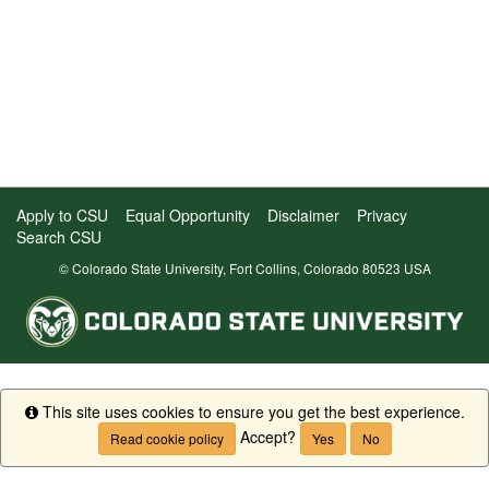
Apply to CSU
Equal Opportunity
Disclaimer
Privacy
Search CSU
© Colorado State University, Fort Collins, Colorado 80523 USA
This site uses cookies to ensure you get the best experience.
Info
Accept?
Read cookie policy
Yes
No