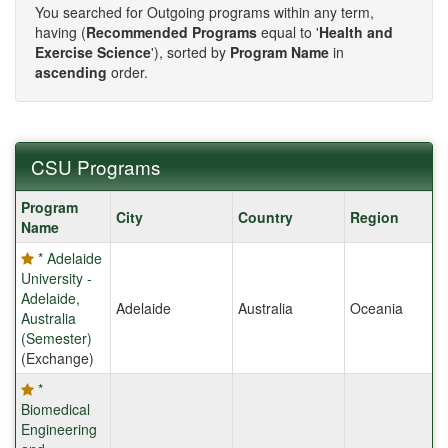
You searched for Outgoing programs within any term,
having (
Recommended Programs
equal to '
Health and
Exercise Science
'), sorted by
Program Name
in
ascending
order.
CSU Programs
CSU
Program
City
Country
Region
Programs
Name
* Adelaide
University -
Adelaide,
Adelaide
Australia
Oceania
Australia
(Semester)
(Exchange)
*
Biomedical
Engineering