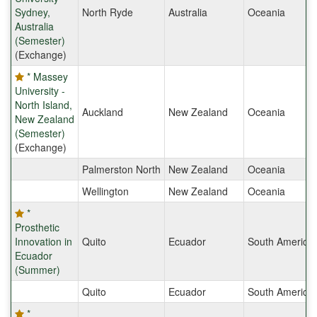
Sydney,
North Ryde
Australia
Oceania
Australia
(Semester)
(Exchange)
* Massey
University -
North Island,
Auckland
New Zealand
Oceania
New Zealand
(Semester)
(Exchange)
Palmerston North
New Zealand
Oceania
Wellington
New Zealand
Oceania
*
Prosthetic
Innovation in
Quito
Ecuador
South America
Ecuador
(Summer)
Quito
Ecuador
South America
*