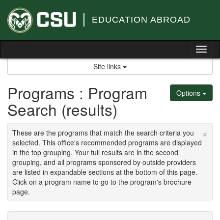
Skip
to
EDUCATION ABROAD
content
Tog
nav
Site links
Programs : Program
Options
Search (results)
×
These are the programs that match the search criteria you
selected. This office's recommended programs are displayed
in the top grouping. Your full results are in the second
grouping, and all programs sponsored by outside providers
are listed in expandable sections at the bottom of this page.
Click on a program name to go to the program's brochure
page.