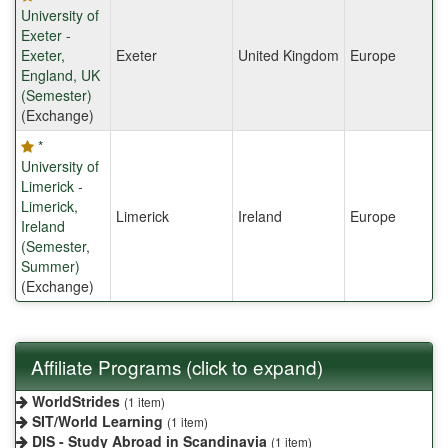
University of
Exeter -
Exeter,
Exeter
United Kingdom
Europe
England, UK
(Semester)
(Exchange)
*
University of
Limerick -
Limerick,
Limerick
Ireland
Europe
Ireland
(Semester,
Summer)
(Exchange)
Affiliate Programs (click to expand)
WorldStrides
(1 item)
SIT/World Learning
(1 item)
DIS - Study Abroad in Scandinavia
(1 item)