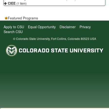
CIEE
(1 item)
Featured Programs
Apply to CSU
Equal Opportunity
Disclaimer
Privacy
Search CSU
© Colorado State University, Fort Collins, Colorado 80523 USA