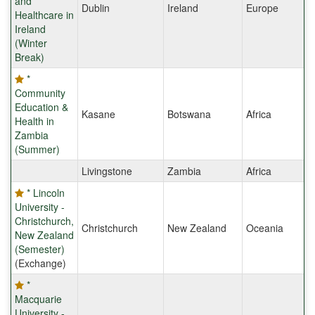
and
Dublin
Ireland
Europe
Healthcare in
Ireland
(Winter
Break)
*
Community
Education &
Kasane
Botswana
Africa
Health in
Zambia
(Summer)
Livingstone
Zambia
Africa
* Lincoln
University -
Christchurch,
Christchurch
New Zealand
Oceania
New Zealand
(Semester)
(Exchange)
*
Macquarie
University -