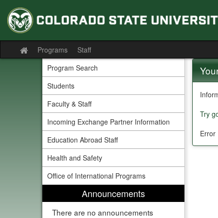
Skip
to
content
Programs
Staff
Site
home
Program Search
Your
Students
Infor
Faculty & Staff
Try g
Incoming Exchange Partner Information
Error
Education Abroad Staff
Health and Safety
Office of International Programs
Announcements
There are no announcements