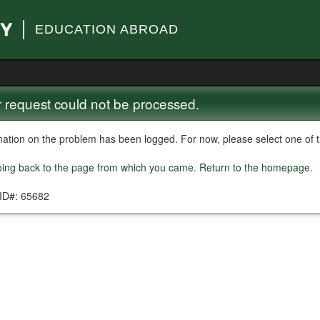
EDUCATION ABROAD
 request could not be processed.
mation on the problem has been logged. For now, please select one of th
oing back to the page from which you came.
Return to the homepage.
 ID#: 65682