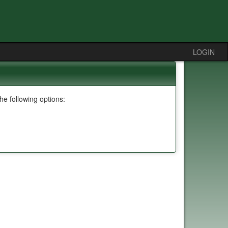
LOGIN
e following options: