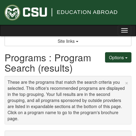
Skip
to
EDUCATION ABROAD
content
Tog
nav
Site links
Programs : Program
Options
Search (results)
×
These are the programs that match the search criteria you
selected. This office's recommended programs are displayed
in the top grouping. Your full results are in the second
grouping, and all programs sponsored by outside providers
are listed in expandable sections at the bottom of this page.
Click on a program name to go to the program's brochure
page.