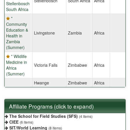
Stellenbosch
South Africa
Africa
Stellenbosch
South Africa
*
Community
Education &
Livingstone
Zambia
Africa
Health in
Zambia
(Summer)
* Wildlife
Medicine in
Victoria Falls
Zimbabwe
Africa
Africa
(Summer)
Hwange
Zimbabwe
Africa
Affiliate Programs (click to expand)
The School for Field Studies (SFS)
(4 items)
CIEE
(6 items)
SIT/World Learning
(8 items)