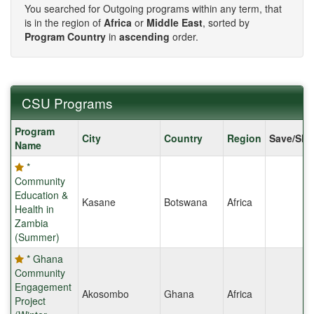
You searched for Outgoing programs within any term, that
is in the region of
Africa
or
Middle East
, sorted by
Program Country
in
ascending
order.
CSU Programs
CSU
Program
City
Country
Region
Save/Sha
Programs
Name
*
Community
Education &
Kasane
Botswana
Africa
Health in
Zambia
(Summer)
* Ghana
Community
Engagement
Akosombo
Ghana
Africa
Project