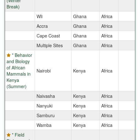
(Winter
Break)
Wli
Ghana
Africa
Accra
Ghana
Africa
Cape Coast
Ghana
Africa
Multiple Sites
Ghana
Africa
* Behavior
and Biology
of African
Nairobi
Kenya
Africa
Mammals in
Kenya
(Summer)
Naivasha
Kenya
Africa
Nanyuki
Kenya
Africa
Samburu
Kenya
Africa
Wamba
Kenya
Africa
* Field