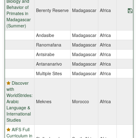
Biology and
Behavior of
Berenty Reserve
Madagascar
Africa
Sa
Primates in
Madagascar
(Summer)
Andasibe
Madagascar
Africa
Ranomafana
Madagascar
Africa
Antsirabe
Madagascar
Africa
Antananarivo
Madagascar
Africa
Multiple Sites
Madagascar
Africa
Discover
with
WorldStrides:
Arabic
Meknes
Morocco
Africa
Language &
International
Studies
AIFS Full
Curriculum in