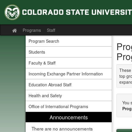
Skip
to
content
Programs
Staff
Site
home
Program Search
Pro
Students
Pro
Faculty & Staff
These 
Incoming Exchange Partner Information
top gr
expand
Education Abroad Staff
Health and Safety
You s
Office of International Programs
Prog
Announcements
There are no announcements