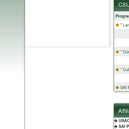
CSU
CSU
Progr
Progra
* La
* Co
* Cu
SAI F
Affi
USA
SAI 