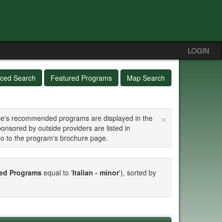
LOGIN
ced Search
Featured Programs
Map Search
×
fice's recommended programs are displayed in the
ponsored by outside providers are listed in
go to the program's brochure page.
d Programs
equal to '
Italian - minor
'), sorted by