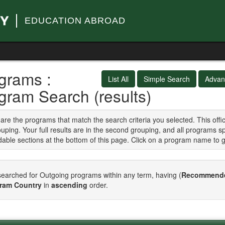
EDUCATION ABROAD
grams :
List All
Simple Search
Advan
gram Search (results)
are the programs that match the search criteria you selected. This of
ouping. Your full results are in the second grouping, and all programs s
able sections at the bottom of this page. Click on a program name to 
earched for Outgoing programs within any term, having (
Recommende
ram Country
in
ascending
order.