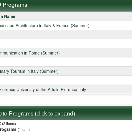
 Programs
am Name
ms
ndscape Architecture in Italy & France (Summer)
mmunication in Rome (Summer)
linary Tourism in Italy (Summer)
lorence University of the Arts in Florence Italy
liate Programs (click to expand)
C
(2 items)
Programs
(1 item)