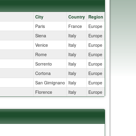
City
Country
Region
Paris
France
Europe
Siena
Italy
Europe
Venice
Italy
Europe
Rome
Italy
Europe
Sorrento
Italy
Europe
Cortona
Italy
Europe
San Gimignano
Italy
Europe
Florence
Italy
Europe