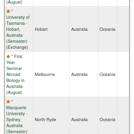
(August)
*
University of
Tasmania -
Hobart,
Hobart
Australia
Oceania
Australia
(Semester)
(Exchange)
* First
Year
Seminar
Abroad:
Melbourne
Australia
Oceania
Biology in
Australia
(August)
*
Macquarie
University -
Sydney,
North Ryde
Australia
Oceania
Australia
(Semester)