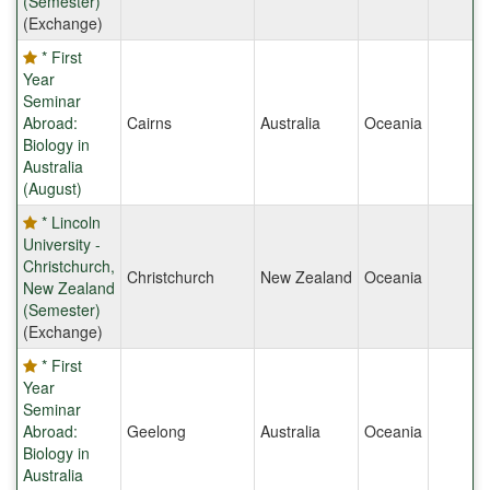
(Semester)
(Exchange)
* First
Year
Seminar
Abroad:
Cairns
Australia
Oceania
Biology in
Australia
(August)
* Lincoln
University -
Christchurch,
Christchurch
New Zealand
Oceania
New Zealand
(Semester)
(Exchange)
* First
Year
Seminar
Abroad:
Geelong
Australia
Oceania
Biology in
Australia