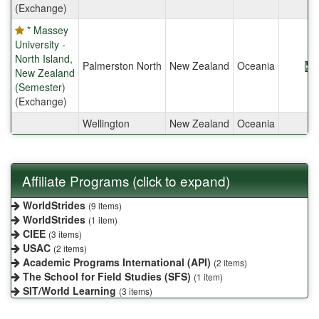
(Exchange)
* Massey
University -
North Island,
Palmerston North
New Zealand
Oceania
New Zealand
(Semester)
(Exchange)
Wellington
New Zealand
Oceania
Affiliate Programs (click to expand)
WorldStrides
(9 items)
WorldStrides
(1 item)
CIEE
(3 items)
USAC
(2 items)
Academic Programs International (API)
(2 items)
The School for Field Studies (SFS)
(1 item)
SIT/World Learning
(3 items)