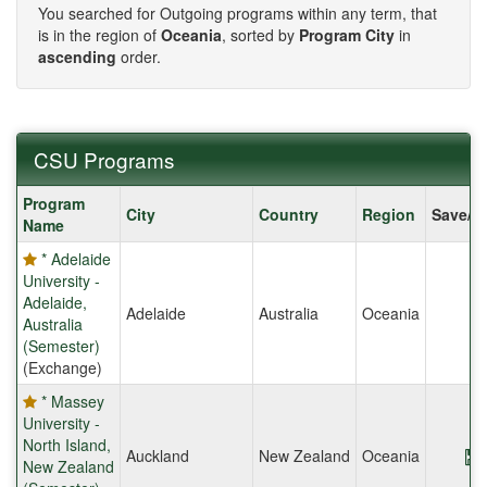
You searched for Outgoing programs within any term, that
is in the region of
Oceania
, sorted by
Program City
in
ascending
order.
CSU Programs
CSU
Program
City
Country
Region
Save/S
Programs
Name
* Adelaide
University -
Adelaide,
Adelaide
Australia
Oceania
Australia
(Semester)
(Exchange)
* Massey
University -
North Island,
Auckland
New Zealand
Oceania
New Zealand