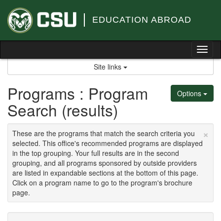
Skip
to
EDUCATION ABROAD
content
Tog
nav
Site links
Programs : Program
Options
Search (results)
×
These are the programs that match the search criteria you
selected. This office's recommended programs are displayed
in the top grouping. Your full results are in the second
grouping, and all programs sponsored by outside providers
are listed in expandable sections at the bottom of this page.
Click on a program name to go to the program's brochure
page.