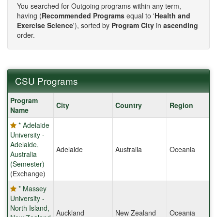
You searched for Outgoing programs within any term,
having (
Recommended Programs
equal to '
Health and
Exercise Science
'), sorted by
Program City
in
ascending
order.
CSU Programs
CSU
Program
City
Country
Region
Programs
Name
* Adelaide
University -
Adelaide,
Adelaide
Australia
Oceania
Australia
(Semester)
(Exchange)
* Massey
University -
North Island,
Auckland
New Zealand
Oceania