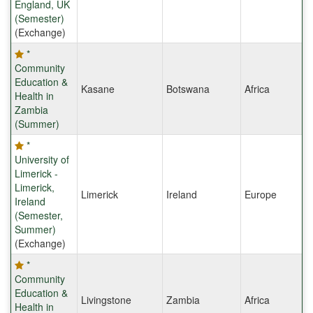
England, UK
(Semester)
(Exchange)
*
Community
Education &
Kasane
Botswana
Africa
Health in
Zambia
(Summer)
*
University of
Limerick -
Limerick,
Limerick
Ireland
Europe
Ireland
(Semester,
Summer)
(Exchange)
*
Community
Education &
Livingstone
Zambia
Africa
Health in