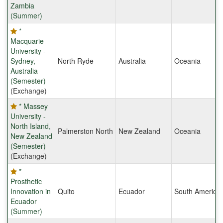
Zambia
(Summer)
*
Macquarie
University -
Sydney,
North Ryde
Australia
Oceania
Australia
(Semester)
(Exchange)
* Massey
University -
North Island,
Palmerston North
New Zealand
Oceania
New Zealand
(Semester)
(Exchange)
*
Prosthetic
Innovation in
Quito
Ecuador
South America
Ecuador
(Summer)