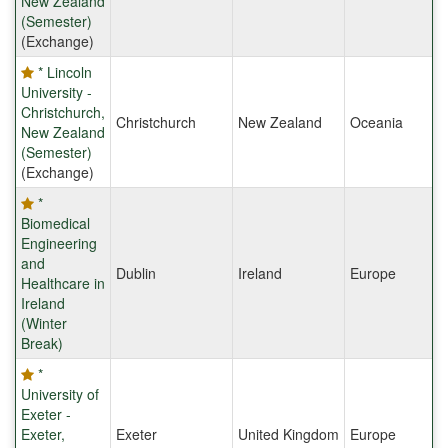
New Zealand
(Semester)
(Exchange)
* Lincoln
University -
Christchurch,
Christchurch
New Zealand
Oceania
New Zealand
(Semester)
(Exchange)
*
Biomedical
Engineering
and
Dublin
Ireland
Europe
Healthcare in
Ireland
(Winter
Break)
*
University of
Exeter -
Exeter,
Exeter
United Kingdom
Europe