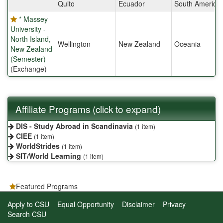
Quito
Ecuador
South America
* Massey
University -
North Island,
Wellington
New Zealand
Oceania
New Zealand
(Semester)
(Exchange)
Affiliate Programs (click to expand)
DIS - Study Abroad in Scandinavia
(1 item)
CIEE
(1 item)
WorldStrides
(1 item)
SIT/World Learning
(1 item)
Featured Programs
Apply to CSU
Equal Opportunity
Disclaimer
Privacy
Search CSU