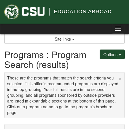
Skip
to
EDUCATION ABROAD
content
Tog
nav
Site links
Programs : Program
Options
Search (results)
×
These are the programs that match the search criteria you
selected. This office's recommended programs are displayed
in the top grouping. Your full results are in the second
grouping, and all programs sponsored by outside providers
are listed in expandable sections at the bottom of this page.
Click on a program name to go to the program's brochure
page.