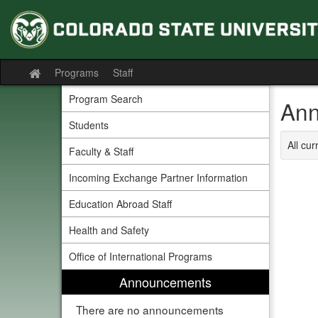
Skip
to
content
Programs
Staff
Site
home
Program Search
Ann
Students
All cu
Faculty & Staff
Incoming Exchange Partner Information
Education Abroad Staff
Health and Safety
Office of International Programs
Announcements
There are no announcements