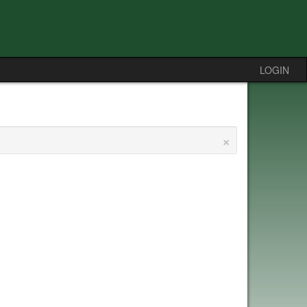
LOGIN
×