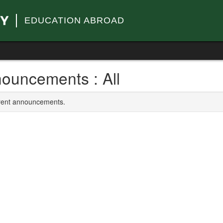
EDUCATION ABROAD
ouncements : All
rrent announcements.