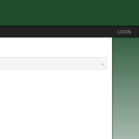
LOGIN
×