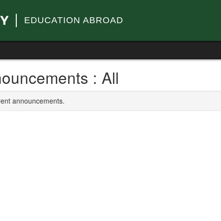
EDUCATION ABROAD
ouncements : All
rrent announcements.