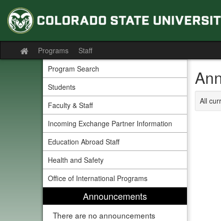
Skip
to
content
Programs
Staff
Site
home
Program Search
Ann
Students
All cu
Faculty & Staff
Incoming Exchange Partner Information
Education Abroad Staff
Health and Safety
Office of International Programs
Announcements
There are no announcements