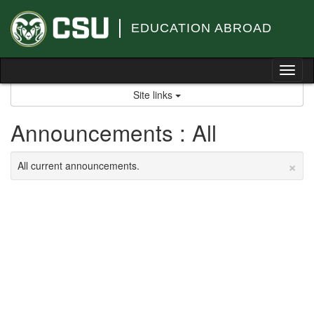
Skip
to
EDUCATION ABROAD
content
Tog
nav
Site links
Announcements : All
×
All current announcements.