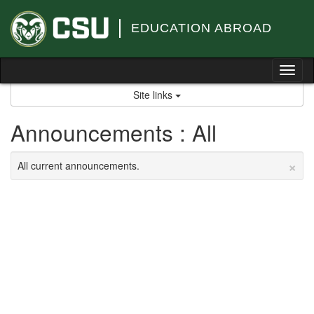
Skip
to
EDUCATION ABROAD
content
Tog
nav
Site links
Announcements : All
×
All current announcements.