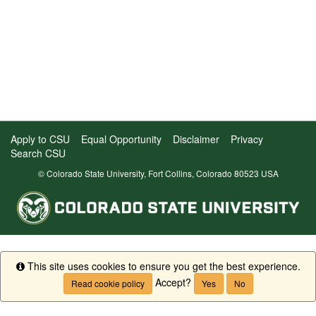
Apply to CSU
Equal Opportunity
Disclaimer
Privacy
Search CSU
© Colorado State University, Fort Collins, Colorado 80523 USA
This site uses cookies to ensure you get the best experience.
Info
Accept?
Read cookie policy
Yes
No