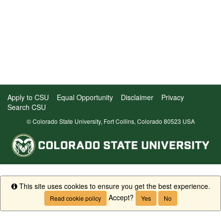
Apply to CSU
Equal Opportunity
Disclaimer
Privacy
Search CSU
© Colorado State University, Fort Collins, Colorado 80523 USA
This site uses cookies to ensure you get the best experience.
Info
Accept?
Read cookie policy
Yes
No