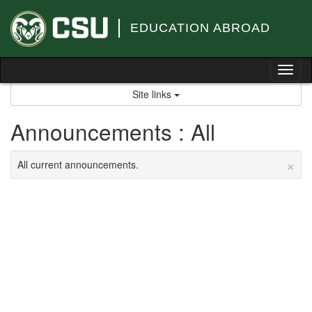
Skip
to
EDUCATION ABROAD
content
Tog
nav
Site links
Announcements : All
×
All current announcements.