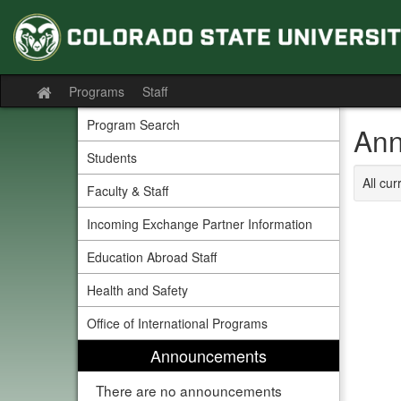
Skip
to
content
Programs
Staff
Site
home
Program Search
Ann
Students
All cu
Faculty & Staff
Incoming Exchange Partner Information
Education Abroad Staff
Health and Safety
Office of International Programs
Announcements
There are no announcements