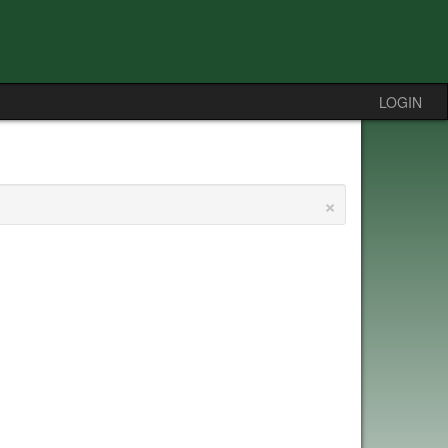
LOGIN
×