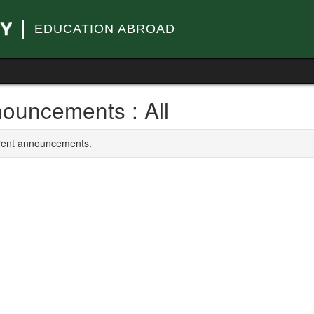
EDUCATION ABROAD
ouncements : All
rrent announcements.