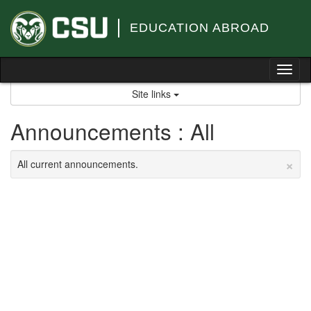
Skip
to
EDUCATION ABROAD
content
Tog
nav
Site links
Announcements : All
×
All current announcements.