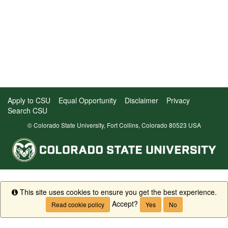
Apply to CSU
Equal Opportunity
Disclaimer
Privacy
Search CSU
© Colorado State University, Fort Collins, Colorado 80523 USA
This site uses cookies to ensure you get the best experience.
Info
Accept?
Read cookie policy
Yes
No