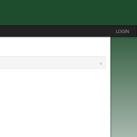
LOGIN
×