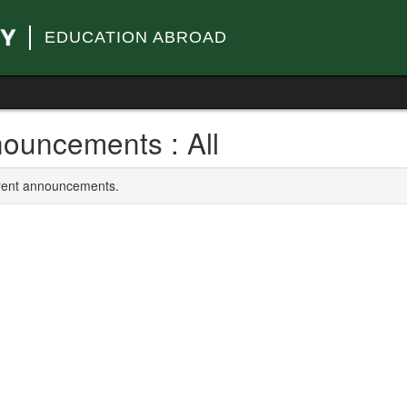
EDUCATION ABROAD
ouncements : All
rrent announcements.