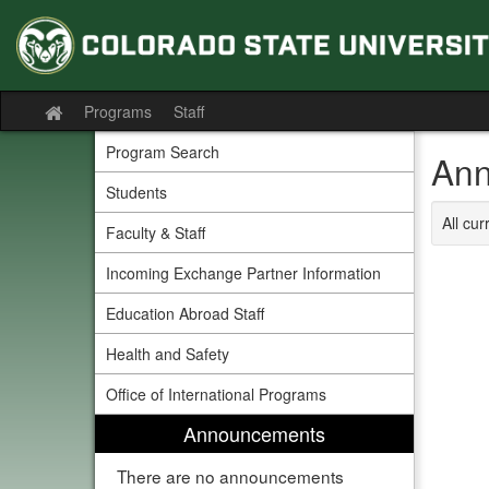
Skip
to
content
Programs
Staff
Site
home
Program Search
Ann
Students
All cu
Faculty & Staff
Incoming Exchange Partner Information
Education Abroad Staff
Health and Safety
Office of International Programs
Announcements
There are no announcements