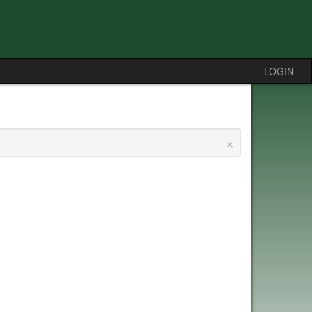
LOGIN
×