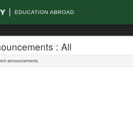
EDUCATION ABROAD
ouncements : All
rrent announcements.