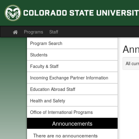
Skip
to
content
Programs
Staff
Site
home
Program Search
Ann
Students
All cu
Faculty & Staff
Incoming Exchange Partner Information
Education Abroad Staff
Health and Safety
Office of International Programs
Announcements
There are no announcements