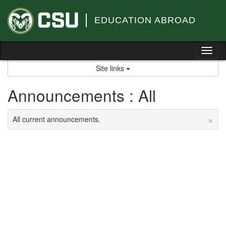
Skip
to
EDUCATION ABROAD
content
Tog
nav
Site links
Announcements : All
×
All current announcements.