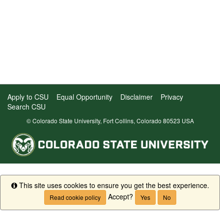
Apply to CSU
Equal Opportunity
Disclaimer
Privacy
Search CSU
© Colorado State University, Fort Collins, Colorado 80523 USA
This site uses cookies to ensure you get the best experience.
Info
Accept?
Read cookie policy
Yes
No