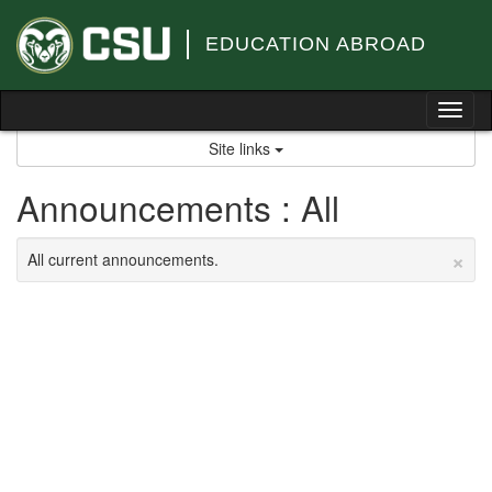
Skip
to
EDUCATION ABROAD
content
Tog
nav
Site links
Announcements : All
×
All current announcements.