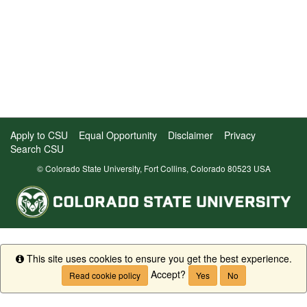
Apply to CSU
Equal Opportunity
Disclaimer
Privacy
Search CSU
© Colorado State University, Fort Collins, Colorado 80523 USA
This site uses cookies to ensure you get the best experience.
Info
Accept?
Read cookie policy
Yes
No