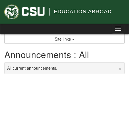
Skip
to
EDUCATION ABROAD
content
Tog
nav
Site links
Announcements : All
×
All current announcements.