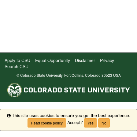
Apply to CSU
Equal Opportunity
Disclaimer
Privacy
Search CSU
© Colorado State University, Fort Collins, Colorado 80523 USA
This site uses cookies to ensure you get the best experience.
Info
Accept?
Read cookie policy
Yes
No