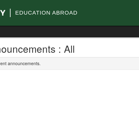
EDUCATION ABROAD
ouncements : All
rrent announcements.