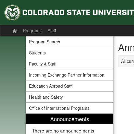
Skip
to
content
Programs
Staff
Site
home
Program Search
Ann
Students
All cu
Faculty & Staff
Incoming Exchange Partner Information
Education Abroad Staff
Health and Safety
Office of International Programs
Announcements
There are no announcements