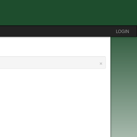
LOGIN
×