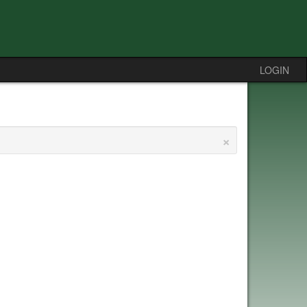
LOGIN
×