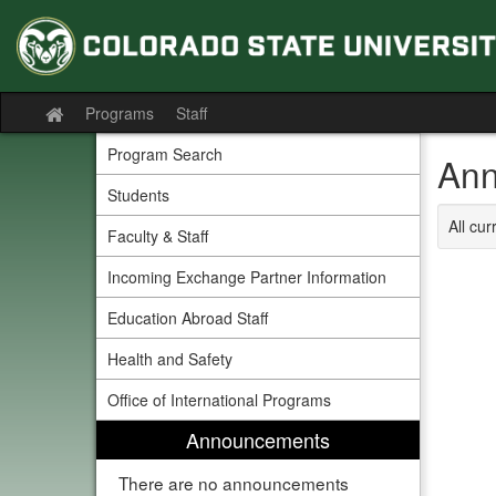
Skip
to
content
Programs
Staff
Site
home
Program Search
Ann
Students
All cu
Faculty & Staff
Incoming Exchange Partner Information
Education Abroad Staff
Health and Safety
Office of International Programs
Announcements
There are no announcements