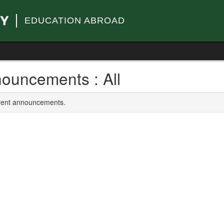
EDUCATION ABROAD
ouncements : All
rrent announcements.